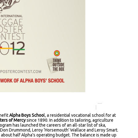
enefit
Alpha Boys Schoo
l, a residential vocational school for at
sters of Mercy
since 1890. In addition to tailoring, agriculture
gram has launched the careers of an all-star list of ska,
g Don Drummond, Leroy ‘Horsemouth’ Wallace and Leroy Smart.
 about half Alpha’s operating budget. The balance is made up