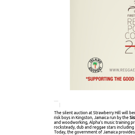
The silent auction at Strawberry Hill will b
risk boys in Kingston, Jamaica run by the
Si
and woodworking, Alpha’s music training pro
rocksteady, dub and reggae stars includin
Today, the government of Jamaica provides