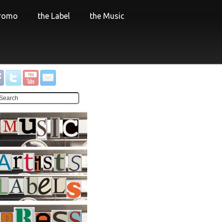
Promo
the Label
the Music
.
.
.
.
.
.