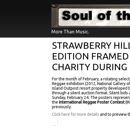
More Than Music.
STRAWBERRY HIL
EDITION FRAMED
CHARITY DURING
For the month of February, a rotating selec
Reggae exhibition (2012, National Gallery of 
Island Outpost resort property developed by
through a silent auction format. Silent bids 
Sunday, February 24. The posters represent
the
International Reggae Poster Contest
(I
previously.
Click here for more details
and to preview th