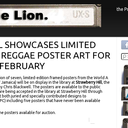
the 
L SHOWCASES LIMITED
 REGGAE POSTER ART FOR
 FEBRUARY
tion of seven, limited-edition framed posters from the World A
Jamaica) will be on display in the library at
Strawberry Hill
, the
 Chris Blackwell. The posters are available to the public
are being accepted in the library at Strawberry Hill through
 both juried and specially contributed designs to
RPC) including five posters that have never been available
e posters available for auction.